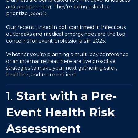
and programming. They’re being asked to
prioritize
people.
Our recent LinkedIn poll confirmed it: Infectious
outbreaks and medical emergencies are the top
concerns for event professionals in 2025.
Whether you’re planning a multi-day conference
or an internal retreat, here are five proactive
strategies to make your next gathering safer,
healthier, and more resilient.
1.
Start with a Pre-
Event Health Risk
Assessment