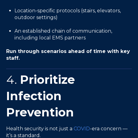
Location-specific protocols (stairs, elevators,
outdoor settings)
An established chain of communication,
including local EMS partners
Run through scenarios ahead of time with key
staff.
4.
Prioritize
Infection
Prevention
Health security is not just a
COVID
-era concern —
it’s a standard.