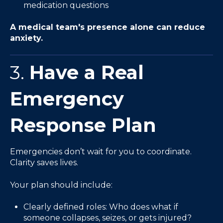
medication questions
A medical team's presence alone can reduce
anxiety.
3.
Have a Real
Emergency
Response Plan
Emergencies don’t wait for you to coordinate.
Clarity saves lives.
Your plan should include:
Clearly defined roles: Who does what if
someone collapses, seizes, or gets injured?