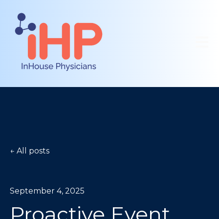
Open 
All posts
September 4, 2025
Proactive Event