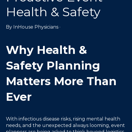
Health & Safety
By
InHouse Physicians
·
Why Health &
Safety Planning
Matters More Than
Ever
With infectious disease risks, rising mental health
needs, and the unexpected always looming, event
planners are being asked to think beyond logistics