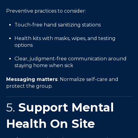
Preventive practices to consider:
Touch-free hand sanitizing stations
Health kits with masks, wipes, and testing
options
Clear, judgment-free communication around
staying home when sick
Messaging matters
: Normalize self-care and
protect the group.
5.
Support Mental
Health On Site