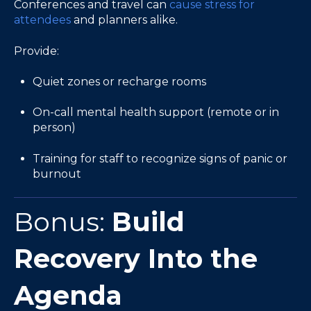
Conferences and travel can
cause stress for
attendees
and planners alike.
Provide:
Quiet zones or recharge rooms
On-call mental health support (remote or in
person)
Training for staff to recognize signs of panic or
burnout
Bonus:
Build
Recovery Into the
Agenda