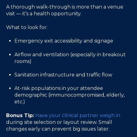
A thorough walk-through is more than a venue
visit — it’s a health opportunity.
What to look for:
Emergency exit accessibility and signage
Airflow and ventilation (especially in breakout
rooms)
Sanitation infrastructure and traffic flow
At-risk populations in your attendee
demographic (immunocompromised, elderly,
etc.)
Bonus Tip:
Have your clinical partner weigh in
during site selection or layout review. Small
changes early can prevent big issues later.