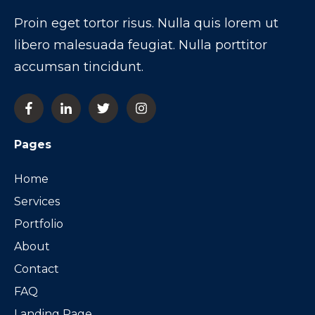
Proin eget tortor risus. Nulla quis lorem ut
libero malesuada feugiat. Nulla porttitor
accumsan tincidunt.
Pages
Home
Services
Portfolio
About
Contact
FAQ
Landing Page