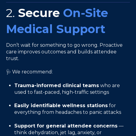
2.
Secure
On-Site
Medical Support
Don’t wait for something to go wrong. Proactive
care improves outcomes and builds attendee
trust.
🩺 We recommend:
Trauma-informed clinical teams
who are
used to fast-paced, high-traffic settings
Easily identifiable wellness stations
for
everything from headaches to panic attacks
Support for general attendee concerns
—
think dehydration, jet lag, anxiety, or