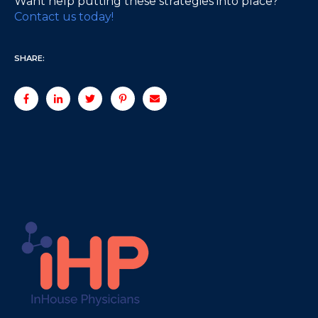
Want help putting these strategies into place?
Contact us today!
SHARE: