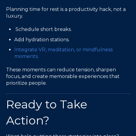
Planning time for rest is a productivity hack, not a
luxury.
Schedule short breaks.
Add hydration stations.
Integrate VR, meditation, or mindfulness
moments.
These moments can reduce tension, sharpen
focus, and create memorable experiences that
prioritize people.
Ready to Take
Action?