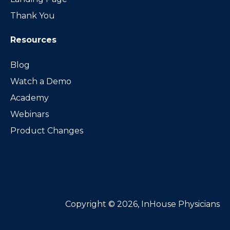
Thank You
Resources
Blog
Watch a Demo
Academy
Webinars
Product Changes
Copyright © 2026, InHouse Physicians