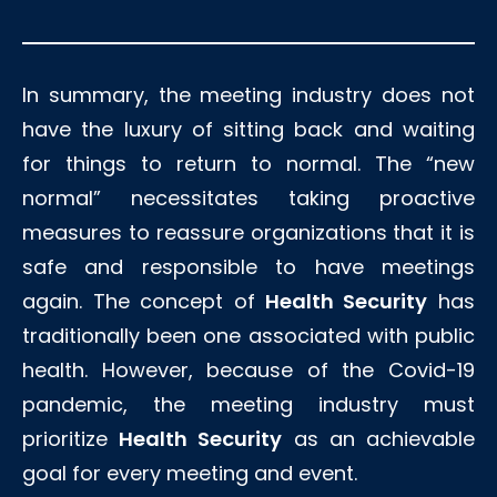
In summary, the meeting industry does not
have the luxury of sitting back and waiting
for things to return to normal. The “new
normal” necessitates taking proactive
measures to reassure organizations that it is
safe and responsible to have meetings
again. The concept of
Health Security
has
traditionally been one associated with public
health. However, because of the Covid-19
pandemic, the meeting industry must
prioritize
Health Security
as an achievable
goal for every meeting and event.