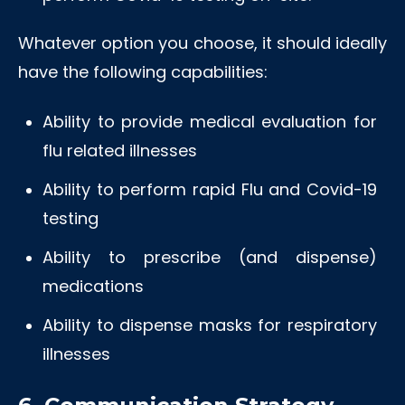
Whatever option you choose, it should ideally
have the following capabilities:
Ability to provide medical evaluation for
flu related illnesses
Ability to perform rapid Flu and Covid-19
testing
Ability to prescribe (and dispense)
medications
Ability to dispense masks for respiratory
illnesses