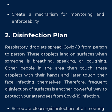
Create a mechanism for monitoring and
enforceability
2. Disinfection Plan
Respiratory droplets spread Covid-19 from person
to person. These droplets land on surfaces when
someone is breathing, speaking, or coughing.
Other people in the area then touch these
droplets with their hands and later touch their
face infecting themselves. Therefore, frequent
disinfection of surfaces is another powerful way to
protect your attendees from Covid-19 infection.
Schedule cleaning/disinfection of all meeting