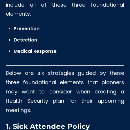
include all of these three foundational
elements:
Prevention
Detection
Medical Response
Below are six strategies guided by these
three foundational elements that planners
may want to consider when creating a
Health Security plan for their upcoming
meetings.
1. Sick Attendee Policy