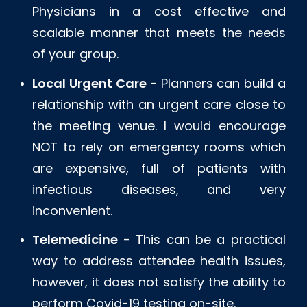
Physicians in a cost effective and
scalable manner that meets the needs
of your group.
Local Urgent Care
- Planners can build a
relationship with an urgent care close to
the meeting venue. I would encourage
NOT to rely on emergency rooms which
are expensive, full of patients with
infectious diseases, and very
inconvenient.
Telemedicine
- This can be a practical
way to address attendee health issues,
however, it does not satisfy the ability to
perform Covid-19 testing on-site.