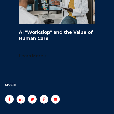
AI "Workslop" and the Value of
Human Care
Learn More →
SHARE: