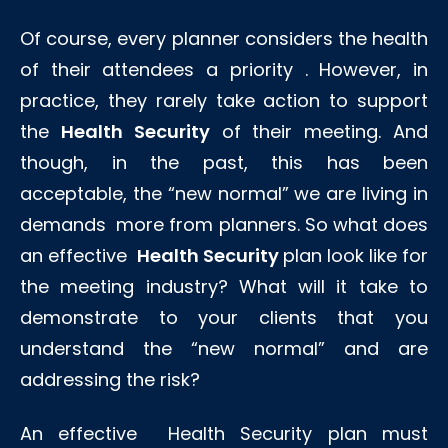
Of course, every planner considers the health
of their attendees a priority . However, in
practice, they rarely take action to support
the
Health Security
of their meeting. And
though, in the past, this has been
acceptable, the “new normal” we are living in
demands more from planners. So what does
an effective
Health Security
plan look like for
the meeting industry? What will it take to
demonstrate to your clients that you
understand the “new normal” and are
addressing the risk?
An effective Health Security plan must