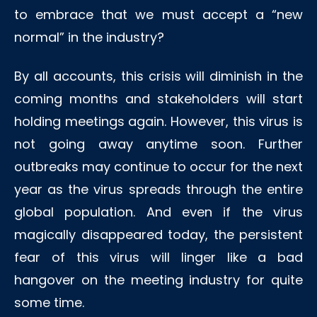
to embrace that we must accept a “new
normal” in the industry?
By all accounts, this crisis will diminish in the
coming months and stakeholders will start
holding meetings again. However, this virus is
not going away anytime soon. Further
outbreaks may continue to occur for the next
year as the virus spreads through the entire
global population. And even if the virus
magically disappeared today, the persistent
fear of this virus will linger like a bad
hangover on the meeting industry for quite
some time.