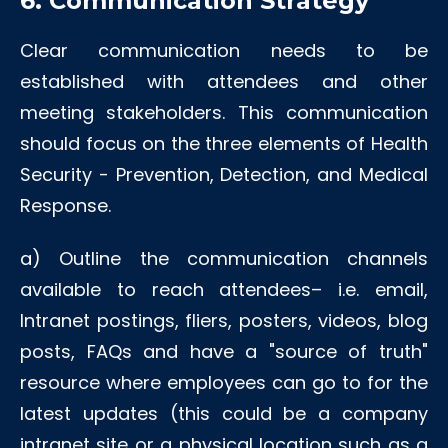
6. Communication Strategy
Clear communication needs to be
established with attendees and other
meeting stakeholders. This communication
should focus on the three elements of Health
Security - Prevention, Detection, and Medical
Response.
a)
Outline the communication channels
available to reach attendees– i.e. email,
Intranet postings, fliers, posters, videos, blog
posts, FAQs and have a "source of truth"
resource where employees can go to for the
latest updates (this could be a company
intranet site or a physical location such as a