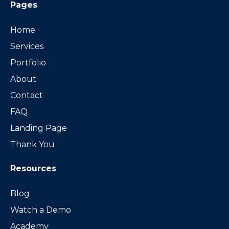
Pages
Home
Services
Portfolio
About
Contact
FAQ
Landing Page
Thank You
Resources
Blog
Watch a Demo
Academy