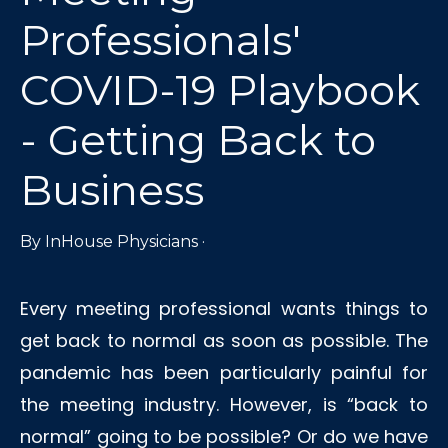
Professionals'
COVID-19 Playbook
- Getting Back to
Business
By
InHouse Physicians
·
Every meeting professional wants things to
get back to normal as soon as possible. The
pandemic has been particularly painful for
the meeting industry. However, is “back to
normal” going to be possible? Or do we have