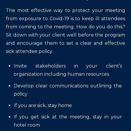
The most effective way to protect your meeting
from exposure to Covid-19 is to keep ill attendees
from coming to the meeting. How do you do this?
Sit down with your client well before the program
and encourage them to set a clear and effective
sick attendee policy.
Invite stakeholders in your client’s
organization including human resources
Develop clear communications outlining the
policy
If you are sick, stay home
If you get sick at the meeting, stay in your
hotel room