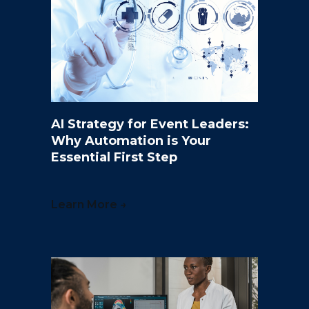
AI Strategy for Event Leaders:
Why Automation is Your
Essential First Step
Learn More →