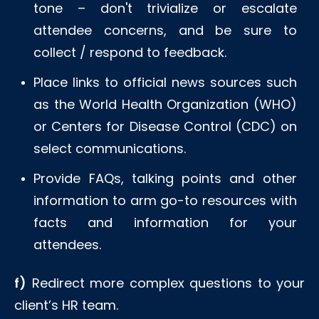
tone – don't trivialize or escalate
attendee concerns, and be sure to
collect / respond to feedback.
Place links to official news sources such
as the World Health Organization (WHO)
or Centers for Disease Control (CDC) on
select communications.
Provide FAQs, talking points and other
information to arm go-to resources with
facts and information for your
attendees.
f)
Redirect more complex questions to your
client’s HR team.