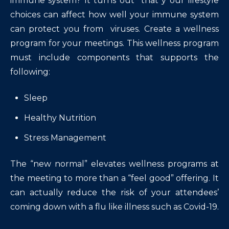
immune system? It turns out that y our lifestyle
choices can affect how well your immune system
can protect you from viruses. Create a wellness
program for your meetings. This wellness program
must include components that supports the
following:
Sleep
Healthy Nutrition
Stress Management
The “new normal” elevates wellness programs at
the meeting to more than a “feel good” offering. It
can actually reduce the risk of your attendees’
coming down with a flu like illness such as Covid-19.