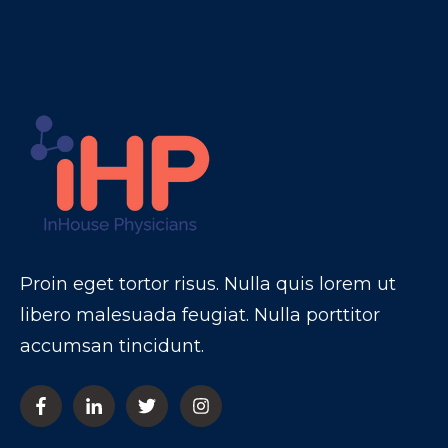
Proin eget tortor risus. Nulla quis lorem ut
libero malesuada feugiat. Nulla porttitor
accumsan tincidunt.