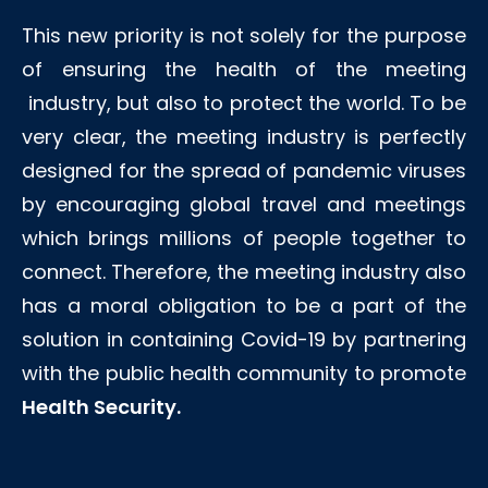
This new priority is not solely for the purpose
of ensuring the health of the meeting
industry, but also to protect the world. To be
very clear, the meeting industry is perfectly
designed for the spread of pandemic viruses
by encouraging global travel and meetings
which brings millions of people together to
connect. Therefore, the meeting industry also
has a moral obligation to be a part of the
solution in containing Covid-19 by partnering
with the public health community to promote
Health Security.