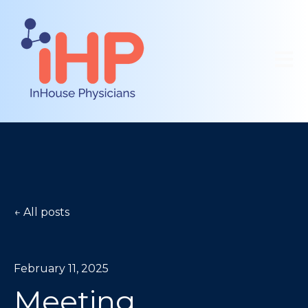
Open 
All posts
February 11, 2025
Meeting