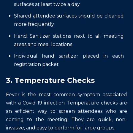
surfaces at least twice a day
Shared attendee surfaces should be cleaned
more frequently
Hand Sanitizer stations next to all meeting
areas and meal locations
Individual hand sanitizer placed in each
registration packet
3. Temperature Checks
Fever is the most common symptom associated
with a Covid-19 infection. Temperature checks are
an efficient way to screen attendees who are
coming to the meeting. They are quick, non-
invasive, and easy to perform for large groups.