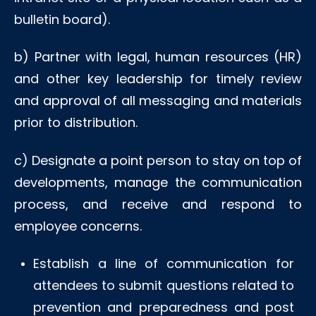
bulletin board).
b) Partner with legal, human resources (HR)
and other key leadership for timely review
and approval of all messaging and materials
prior to distribution.
c) Designate a point person to stay on top of
developments, manage the communication
process, and receive and respond to
employee concerns.
Establish a line of communication for
attendees to submit questions related to
prevention and preparedness and post