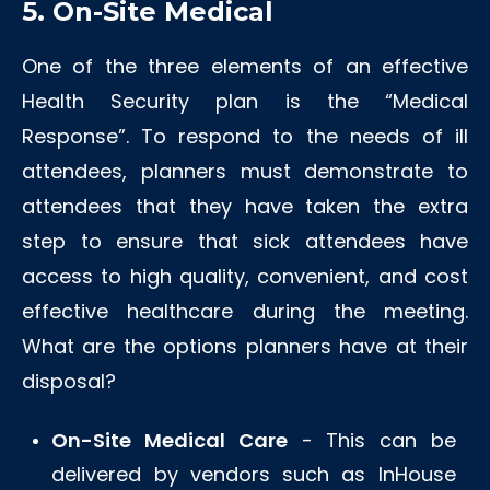
5. On-Site Medical
One of the three elements of an effective
Health Security plan is the “Medical
Response”. To respond to the needs of ill
attendees, planners must demonstrate to
attendees that they have taken the extra
step to ensure that sick attendees have
access to high quality, convenient, and cost
effective healthcare during the meeting.
What are the options planners have at their
disposal?
On-Site Medical Care
- This can be
delivered by vendors such as InHouse