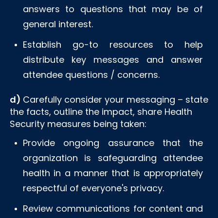
answers to questions that may be of
general interest.
Establish go-to resources to help
distribute key messages and answer
attendee questions / concerns.
d)
Carefully consider your messaging – state
the facts, outline the impact, share Health
Security measures being taken:
Provide ongoing assurance that the
organization is safeguarding attendee
health in a manner that is appropriately
respectful of everyone's privacy.
Review communications for content and