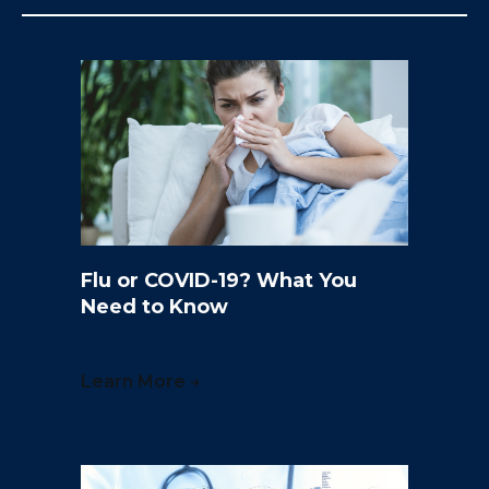
Flu or COVID-19? What You
Need to Know
Learn More →