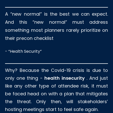
A “new normal” is the best we can expect.
And this “new normal” must address
something most planners rarely prioritize on
their precon checklist
- “Health Security”
Why? Because the Covid-19 crisis is due to
only one thing -
health insecurity
. And just
like any other type of attendee risk, it must
be faced head on with a plan that mitigates
the threat. Only then, will stakeholders’
hosting meetings start to feel safe again.