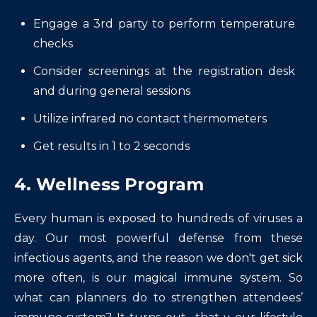
Engage a 3rd party to perform temperature
checks
Consider screenings at the registration desk
and during general sessions
Utilize infrared no contact thermometers
Get results in 1 to 2 seconds
4. Wellness Program
Every human is exposed to hundreds of viruses a
day. Our most powerful defense from these
infectious agents, and the reason we don't get sick
more often, is our magical immune system. So
what can planners do to strengthen attendees’