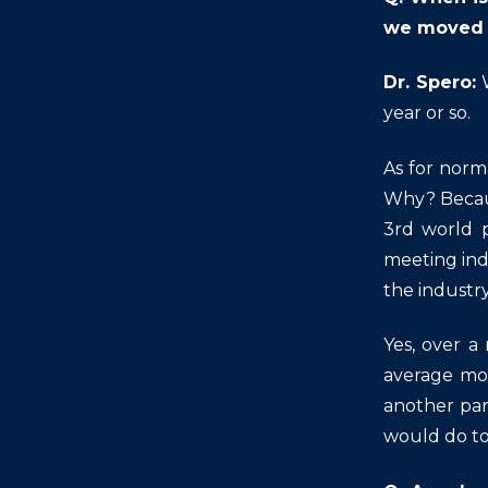
we moved 
Dr. Spero:
W
year or so.
As for norma
Why? Becaus
3rd world p
meeting ind
the industry
Yes, over a
average mor
another pan
would do to