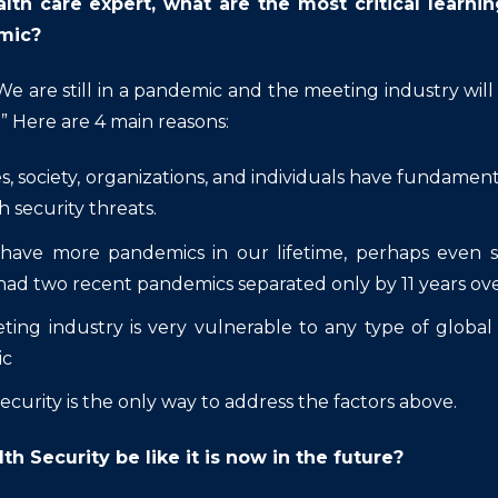
alth care expert, what are the most critical lear
mic?
We are still in a pandemic and the meeting industry wil
.”
Here are 4 main reasons:
s, society, organizations, and individuals have fundament
h security threats.
 have more pandemics in our lifetime, perhaps even s
had two recent pandemics separated only by 11 years ov
ing industry is very vulnerable to any type of global
ic
ecurity is the only way to address the factors above.
lth Security be like it is now in the future?