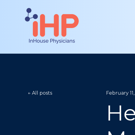
All posts
February 11
He