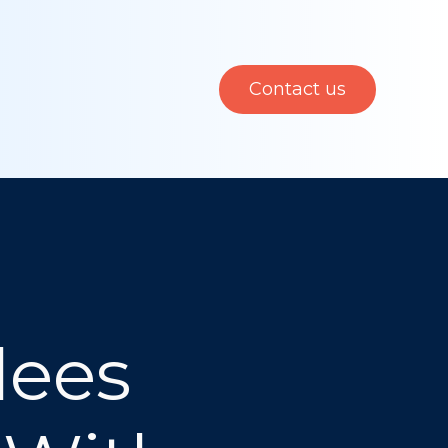
Contact us
dees