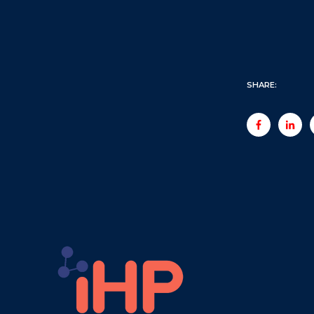
SHARE: