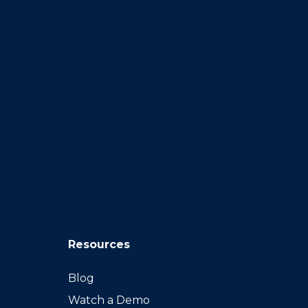
Resources
Blog
Watch a Demo