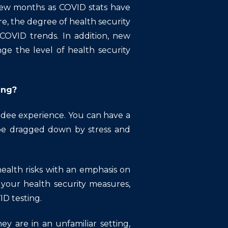
few months as COVID stats have
e, the degree of health security
COVID trends. In addition, new
ge the level of health security
ing?
endee experience. You can have a
 be dragged down by stress and
health risks with an emphasis on
h your health security measures,
ID testing.
y are in an unfamiliar setting,