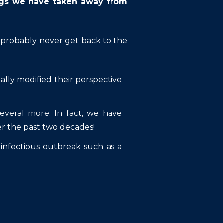
nings we have taken away from
l probably never get back to the
ally modified their perspective
everal more. In fact, we have
er the past two decades!
 infectious outbreak such as a