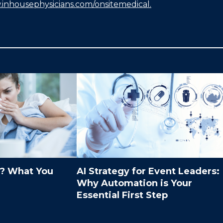
.inhousephysicians.com/onsitemedical
.
9? What You
AI Strategy for Event Leaders:
Why Automation is Your
Essential First Step