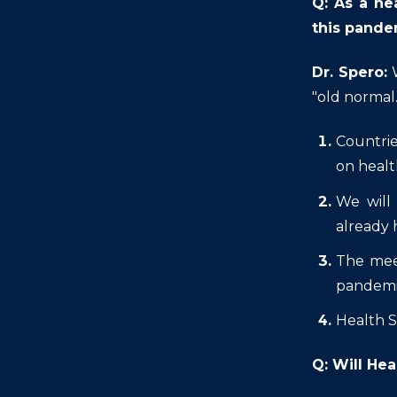
Q: As a he
this pande
Dr. Spero:
"old normal
Countrie
on healt
We will
already 
The meet
pandem
Health S
Q: Will Hea