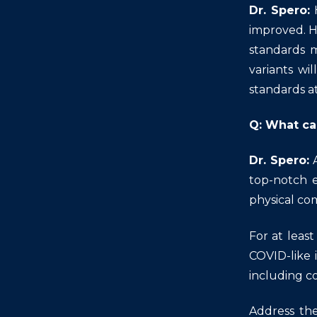
Dr. Spero:
improved. H
standards m
variants wi
standards a
Q: What ca
Dr. Spero:
top-notch 
physical com
For at leas
COVID-like 
including co
Address the