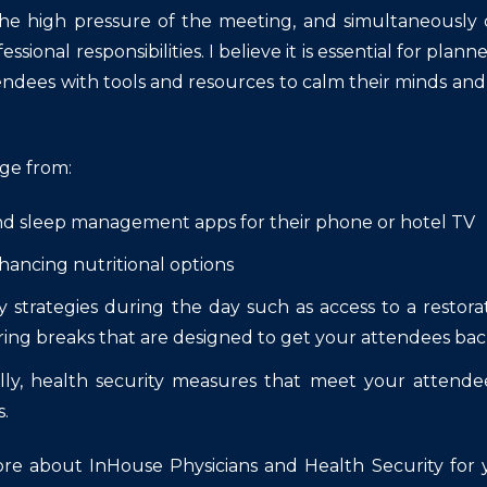
e high pressure of the meeting, and simultaneously d
essional responsibilities. I believe it is essential for pla
endees with tools and resources to calm their minds and
nge from:
nd sleep management apps for their phone or hotel TV
ancing nutritional options
 strategies during the day such as access to a restor
ring breaks that are designed to get your attendees back
lly, health security measures that meet your attendee
.
re about InHouse Physicians and Health Security for yo