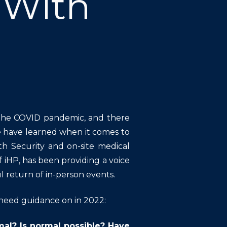
 With
 the COVID pandemic, and there
e have learned when it comes to
th Security and on-site medical
 iHP, has been providing a voice
l return of in-person events.
need guidance on in 2022:
mal? Is normal possible? Have