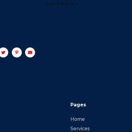
Learn More →
Pages
Home
Services