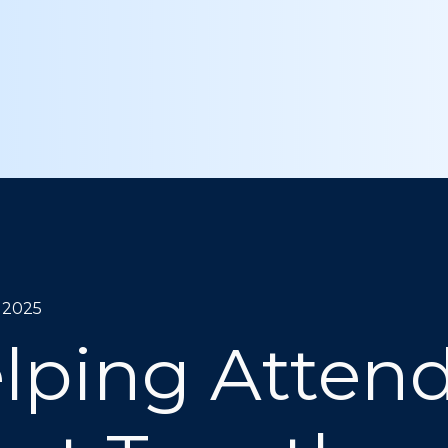
, 2025
lping Atten