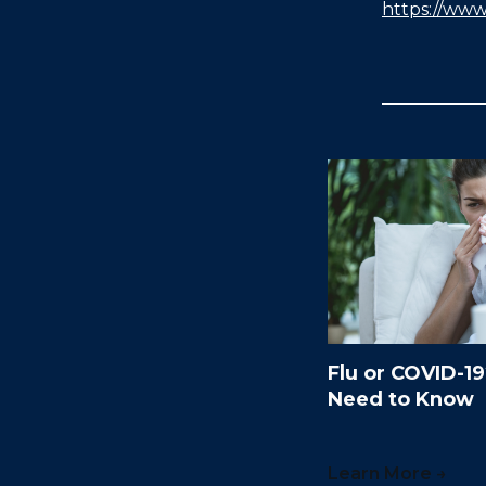
https://www
Flu or COVID-1
Need to Know
Learn More →