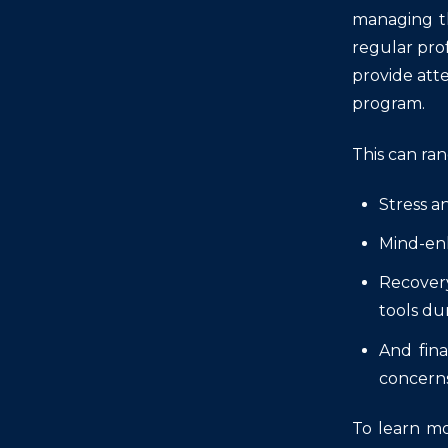
managing th
regular prof
provide att
program.
This can ra
Stress a
Mind-enh
Recovery
tools du
And fina
concerns
To learn mo