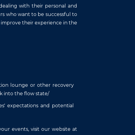
ealing with their personal and
nners who want to be successful to
 improve their experience in the
ation lounge or other recovery
 into the flow state/
s' expectations and potential
ur events, visit our website at