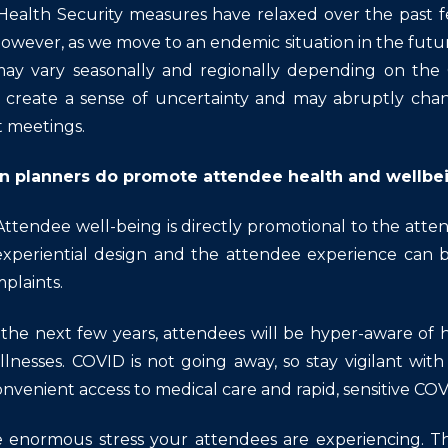
Health Security measures have relaxed over the past 
owever, as we move to an endemic situation in the futur
ay vary seasonally and regionally depending on the 
ll create a sense of uncertainty and may abruptly chan
t meetings.
n planners do promote attendee health and wellbe
Attendee well-being is directly promotional to the att
experiential design and the attendee experience can
plaints.
t the next few years, attendees will be hyper-aware of 
illnesses. COVID is not going away, so stay vigilant wit
nvenient access to medical care and rapid, sensitive COV
 enormous stress your attendees are experiencing. The