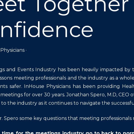
et Together
nfidence
Physicians
·
gs and Events Industry has been heavily impacted by
ssons meeting professionals and the industry as a whol
ts safer. InHouse Physicians has been providing Heal
 meetings for over 30 years. Jonathan Spero, M.D, CEO of
to the industry as it continues to navigate the successfu
. Spero some key questions that meeting professionals 
 time for the meetings industry go to back to nor