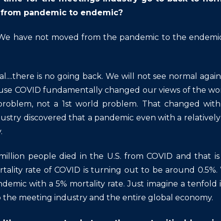
from pandemic to endemic?
e have not moved from the pandemic to the endemic 
l....there is no going back. We will not see normal again 
e COVID fundamentally changed our views of the world
roblem, not a 1st world problem. That changed with C
ustry discovered that a pandemic even with a relativel
.
 million people died in the U.S. from COVID and that
tality rate of COVID is turning out to be around 0.5%. 
demic with a 5% mortality rate. Just imagine a tenfold i
 the meeting industry and the entire global economy.