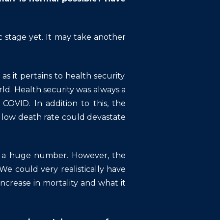
stage yet. It may take another
as it pertains to health security.
. Health security was always a
OVID. In addition to this, the
y low death rate could devastate
 is a huge number. However, the
We could very realistically have
ncrease in mortality and what it