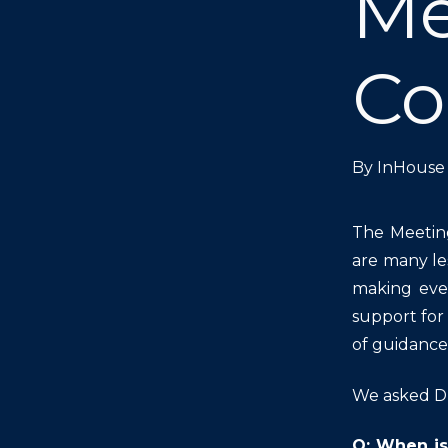
Me
Co
By
InHouse 
The Meetin
are many le
making even
support for
of guidance 
We asked Dr
Q: When is