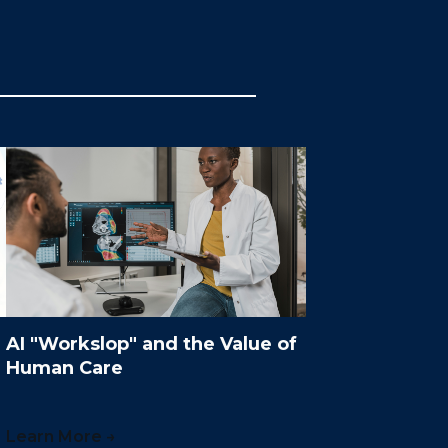
AI "Workslop" and the Value of
Human Care
Learn More →