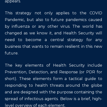
appears.
This strategy not only applies to the COVID
Pandemic, but also to future pandemics caused
by influenza or any other virus. The world has
changed as we know it, and Health Security will
need to become a central strategy for any
business that wants to remain resilient in this new
future.
The key elements of Health Security include
Prevention, Detection, and Response (or PDR for
short). These elements form a tactical guide to
responding to health threats around the globe
and are designed with the purpose containing the
spread of infectious agents. Below is a brief, high-
level overview of each element.