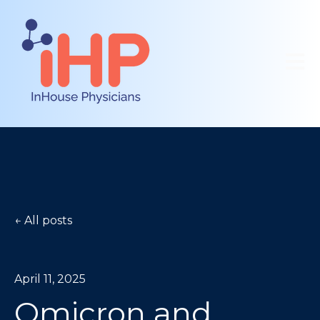
Open 
All posts
April 11, 2025
Omicron and