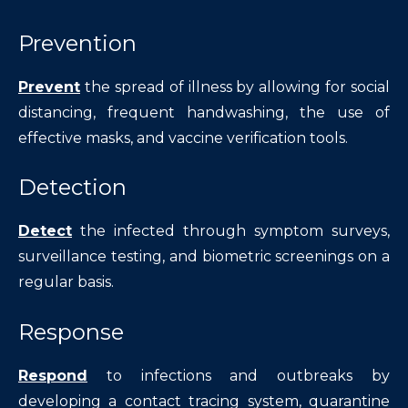
Prevention
Prevent
the spread of illness by allowing for social
distancing, frequent handwashing, the use of
effective masks, and vaccine verification tools.
Detection
Detect
the infected through symptom surveys,
surveillance testing, and biometric screenings on a
regular basis.
Response
Respond
to infections and outbreaks by
developing a contact tracing system, quarantine