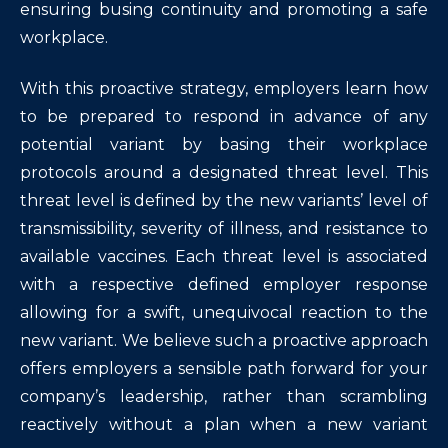
ensuring busing continuity and promoting a safe
workplace.
With this proactive strategy, employers learn how
to be prepared to respond in advance of any
potential variant by basing their workplace
protocols around a designated threat level. This
threat level is defined by the new variants’ level of
transmissibility, severity of illness, and resistance to
available vaccines. Each threat level is associated
with a respective defined employer response
allowing for a swift, unequivocal reaction to the
new variant. We believe such a proactive approach
offers employers a sensible path forward for your
company’s leadership, rather than scrambling
reactively without a plan when a new variant