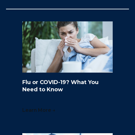
Flu or COVID-19? What You
Need to Know
Learn More →