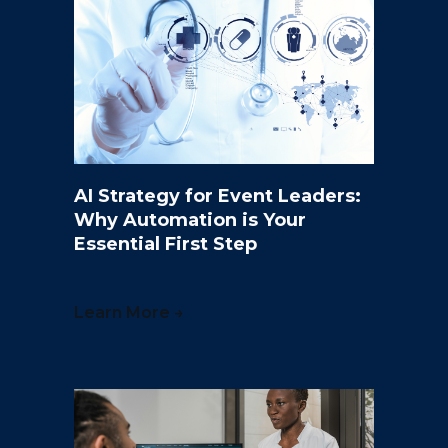
AI Strategy for Event Leaders:
Why Automation is Your
Essential First Step
Learn More →