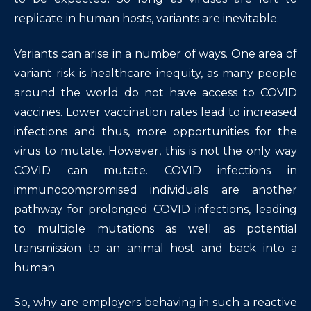
replicate in human hosts, variants are inevitable.
Variants can arise in a number of ways. One area of
variant risk is healthcare inequity, as many people
around the world do not have access to COVID
vaccines. Lower vaccination rates lead to increased
infections and thus, more opportunities for the
virus to mutate. However, this is not the only way
COVID can mutate. COVID infections in
immunocompromised individuals are another
pathway for prolonged COVID infections, leading
to multiple mutations as well as potential
transmission to an animal host and back into a
human.
So, why are employers behaving in such a reactive