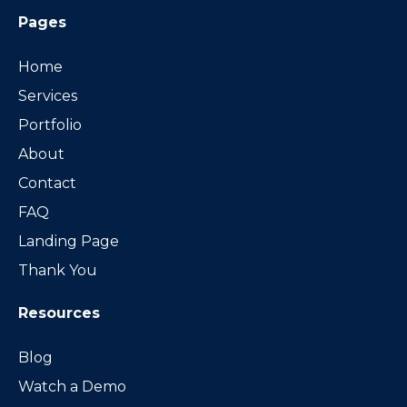
Pages
Home
Services
Portfolio
About
Contact
FAQ
Landing Page
Thank You
Resources
Blog
Watch a Demo