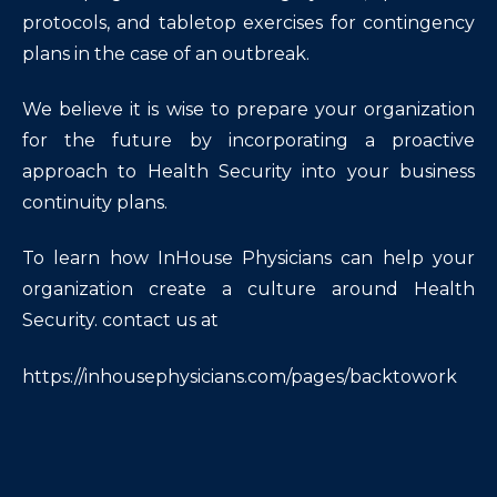
protocols, and tabletop exercises for contingency
plans in the case of an outbreak.
We believe it is wise to prepare your organization
for the future by incorporating a proactive
approach to Health Security into your business
continuity plans.
To learn how InHouse Physicians can help your
organization create a culture around Health
Security. contact us at
https://inhousephysicians.com/pages/backtowork