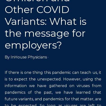
Other COVID
Variants: What is
the message for
employers?
By
InHouse Physicians
·
If there is one thing this pandemic can teach us, it
is to expect the unexpected. However, using the
information we have gathered on viruses from
pandemics of the past, we have learned that
future variants, and pandemics for that matter, are
to be expected. So long as viruses are left to