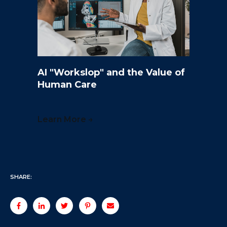
AI "Workslop" and the Value of
Human Care
Learn More →
SHARE: