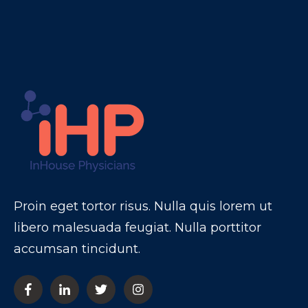
Proin eget tortor risus. Nulla quis lorem ut
libero malesuada feugiat. Nulla porttitor
accumsan tincidunt.