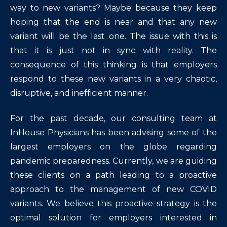
way to new variants? Maybe because they keep
hoping that the end is near and that any new
variant will be the last one. The issue with this is
that it is just not in sync with reality. The
consequence of this thinking is that employers
respond to these new variants in a very chaotic,
disruptive, and inefficient manner.
For the past decade, our consulting team at
InHouse Physicians has been advising some of the
largest employers on the globe regarding
pandemic preparedness. Currently, we are guiding
these clients on a path leading to a proactive
approach to the management of new COVID
variants. We believe this proactive strategy is the
optimal solution for employers interested in