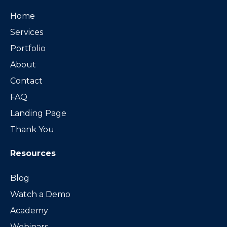
Home
Services
Portfolio
About
Contact
FAQ
Landing Page
Thank You
Resources
Blog
Watch a Demo
Academy
Webinars