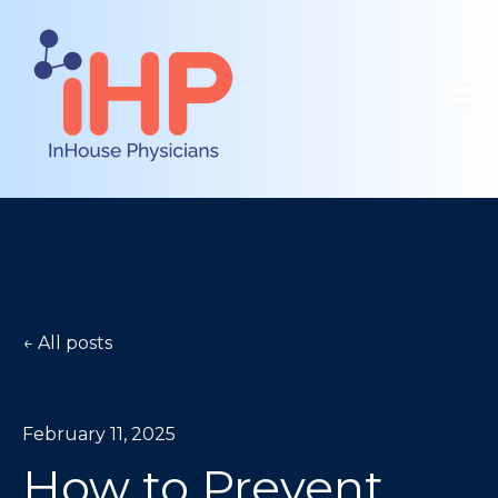
Open 
All posts
February 11, 2025
How to Prevent