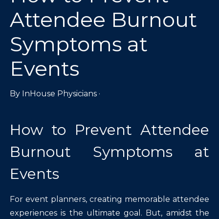
Attendee Burnout
Symptoms at
Events
By
InHouse Physicians
·
How to Prevent Attendee
Burnout Symptoms at
Events
For event planners, creating memorable attendee
experiences is the ultimate goal. But, amidst the