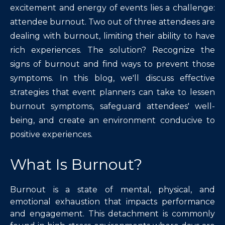
excitement and energy of events lies a challenge:
attendee burnout. Two out of three attendees are
dealing with burnout, limiting their ability to have
rich experiences. The solution? Recognize the
signs of burnout and find ways to prevent those
symptoms. In this blog, we'll discuss effective
strategies that event planners can take to lessen
burnout symptoms, safeguard attendees' well-
being, and create an environment conducive to
positive experiences.
What Is Burnout?
Burnout is a state of mental, physical, and
emotional exhaustion that impacts performance
and engagement. This detachment is commonly