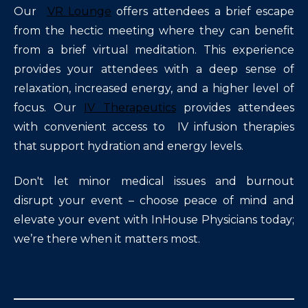
Our
VR Lounge
offers attendees a brief escape
from the hectic meeting where they can benefit
from a brief virtual meditation. This experience
provides your attendees with a deep sense of
relaxation, increased energy, and a higher level of
focus. Our
IV Therapeutics
provides attendees
with convenient access to IV infusion therapies
that support hydration and energy levels.
Don't let minor medical issues and burnout
disrupt your event – choose peace of mind and
elevate your event with InHouse Physicians today;
we’re there when it matters most.