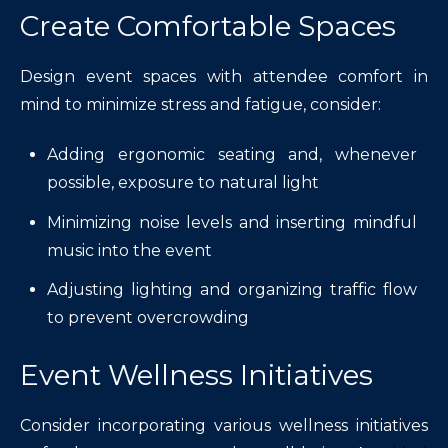
Create Comfortable Spaces
Design event spaces with attendee comfort in
mind to minimize stress and fatigue, consider:
Adding ergonomic seating and, whenever
possible, exposure to natural light
Minimizing noise levels and inserting mindful
music into the event
Adjusting lighting and organizing traffic flow
to prevent overcrowding
Event Wellness Initiatives
Consider incorporating various wellness initiatives