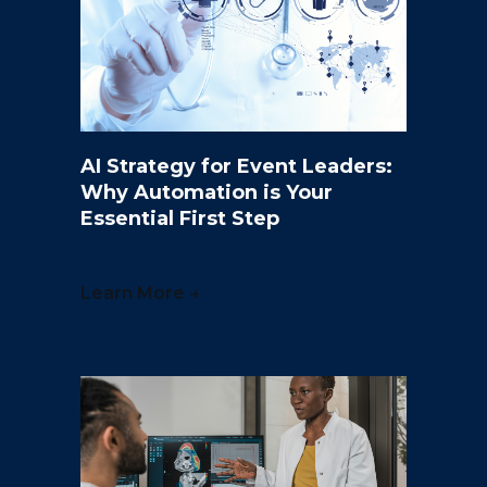
AI Strategy for Event Leaders:
Why Automation is Your
Essential First Step
Learn More →