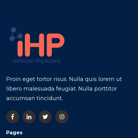
Proin eget tortor risus. Nulla quis lorem ut
libero malesuada feugiat. Nulla porttitor
accumsan tincidunt.
Pages