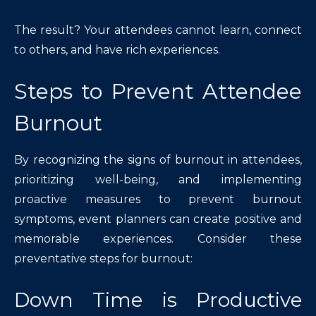
The result? Your attendees cannot learn, connect
to others, and have rich experiences.
Steps to Prevent Attendee
Burnout
By recognizing the signs of burnout in attendees,
prioritizing well-being, and implementing
proactive measures to prevent burnout
symptoms, event planners can create positive and
memorable experiences. Consider these
preventative steps for burnout:
Down Time is Productive