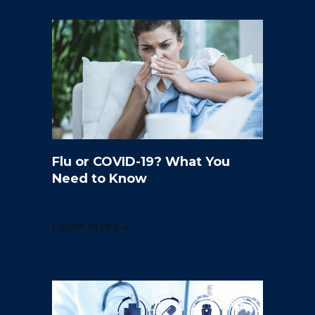
Flu or COVID-19? What You
Need to Know
Learn More →