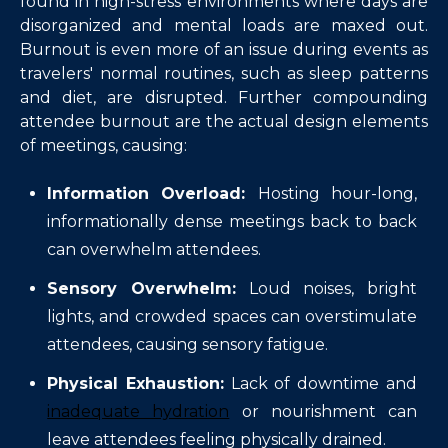
found in high-stress environments where days are
disorganized and mental loads are maxed out.
Burnout is even more of an issue during events as
travelers' normal routines, such as sleep patterns
and diet, are disrupted. Further compounding
attendee burnout are the actual design elements
of meetings, causing:
Information Overload:
Hosting hour-long,
informationally dense meetings back to back
can overwhelm attendees.
Sensory Overwhelm:
Loud noises, bright
lights, and crowded spaces can overstimulate
attendees, causing sensory fatigue.
Physical Exhaustion:
Lack of downtime and
inadequate hydration
or nourishment can
leave attendees feeling physically drained.