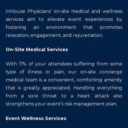
InHouse Physicians' on-site medical and wellness
services aim to elevate event experiences by
fostering an environment that promotes
relaxation, engagement, and rejuvenation.
On-Site Medical Services
With 11% of your attendees suffering from some
type of illness or pain, our on-site concierge
medical team is a convenient, comforting amenity
that is greatly appreciated. Handling everything
from a sore throat to a heart attack also
strengthens your event’s risk management plan.
Event Wellness Services