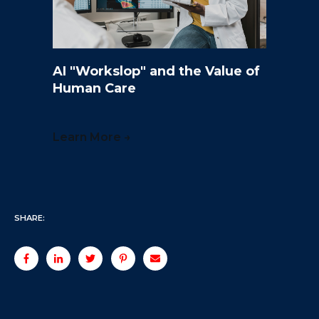
AI "Workslop" and the Value of
Human Care
Learn More →
SHARE: