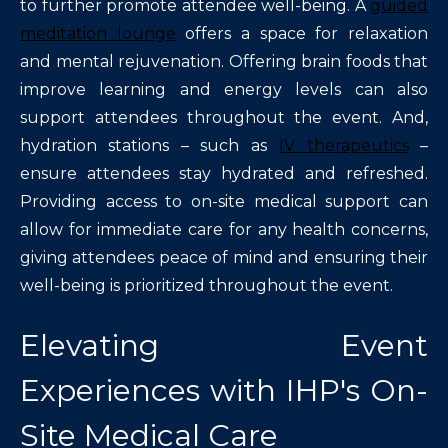
to further promote attendee well-being. A
guided
meditation lounge
offers a space for relaxation
and mental rejuvenation. Offering brain foods that
improve learning and energy levels can also
support attendees throughout the event. And,
hydration stations – such as
IV therapeutics
–
ensure attendees stay hydrated and refreshed.
Providing access to on-site medical support can
allow for immediate care for any health concerns,
giving attendees peace of mind and ensuring their
well-being is prioritized throughout the event.
Elevating Event
Experiences with IHP's On-
Site Medical Care