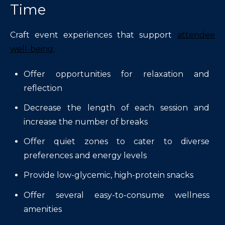
Time
Craft event experiences that support
attendee
well-being:
Offer opportunities for relaxation and
reflection
Decrease the length of each session and
increase the number of breaks
Offer quiet zones to cater to diverse
preferences and energy levels
Provide low-glycemic, high-protein snacks
Offer several easy-to-consume wellness
amenities